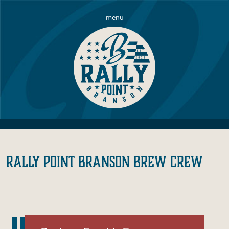
menu
RALLY POINT BRANSON BREW CREW