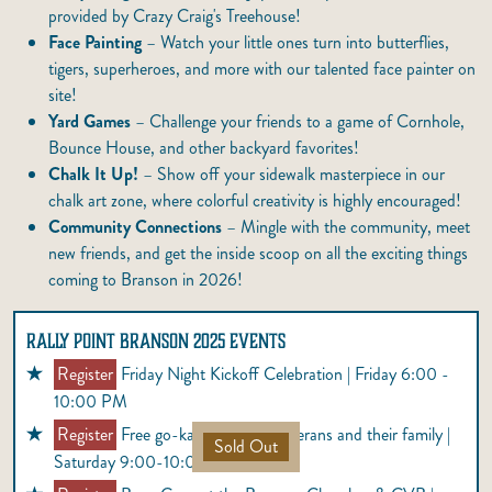
provided by Crazy Craig's Treehouse!
Face Painting
– Watch your little ones turn into butterflies,
tigers, superheroes, and more with our talented face painter on
site!
Yard Games
– Challenge your friends to a game of Cornhole,
Bounce House, and other backyard favorites!
Chalk It Up!
– Show off your sidewalk masterpiece in our
chalk art zone, where colorful creativity is highly encouraged!
Community Connections
– Mingle with the community, meet
new friends, and get the inside scoop on all the exciting things
coming to Branson in 2026!
RALLY POINT BRANSON 2025 EVENTS
Register
Friday Night Kickoff Celebration | Friday 6:00 -
10:00 PM
Register
Free go-karts for 100 Veterans and their family |
Sold Out
Saturday 9:00-10:00 AM