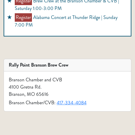
Register
Brew Crew at the Branson Chamber & CVB |
Saturday 1:00-3:00 PM
Register
Alabama Concert at Thunder Ridge | Sunday
7:00 PM
Rally Point Branson Brew Crew
Branson Chamber and CVB
4100 Gretna Rd.
Branson, MO 65616
Branson Chamber/CVB:
417-334-4084