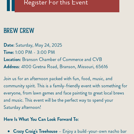
Register For this Event
BREW CREW
Date:
Saturday, May 24, 2025
Time:
1:00 PM - 3:00 PM
Location:
Branson Chamber of Commerce and CVB
Address
: 4100 Gretna Road, Branson, Missouri, 65616
Join us for an afternoon packed with fun, food, music, and
community spirit. This is a family-friendly event with something for
everyone, from lawn games and face painting to great local brews
and music. This event will be the perfect way to spend your
Saturday afternoon!
Here Is What You Can Look Forward To:
Crazy Craig's Treehouse
– Enjoy a build-your-own nacho bar