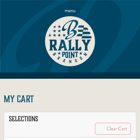
menu
MY CART
SELECTIONS
Clear Cart