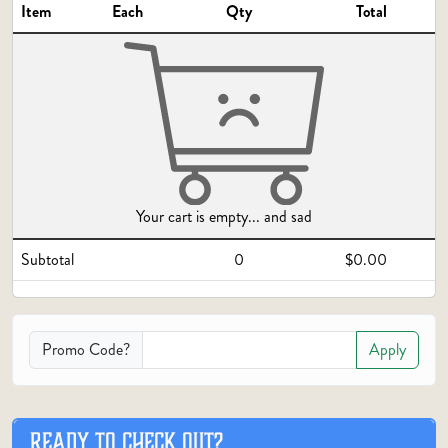
Item
Each
Qty
Total
Your cart is empty... and sad
Subtotal
0
$0.00
Promo Code?
Apply
READY TO CHECK OUT?