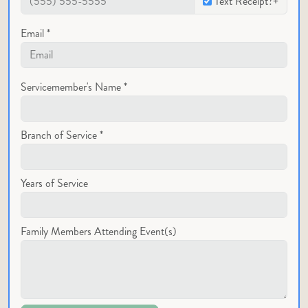
Text Receipt?+
Email *
Servicemember's Name *
Branch of Service *
Years of Service
Family Members Attending Event(s)