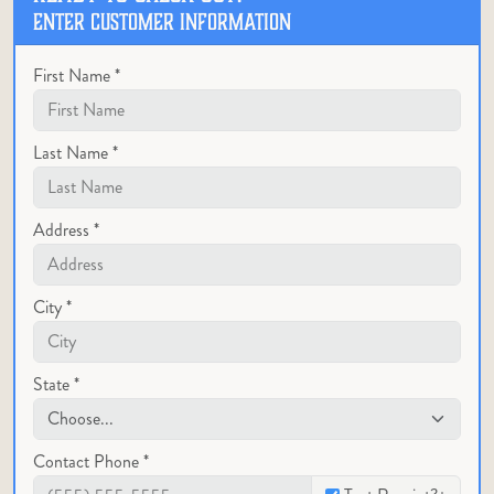
ENTER CUSTOMER INFORMATION
First Name *
Last Name *
Address *
City *
State *
Contact Phone *