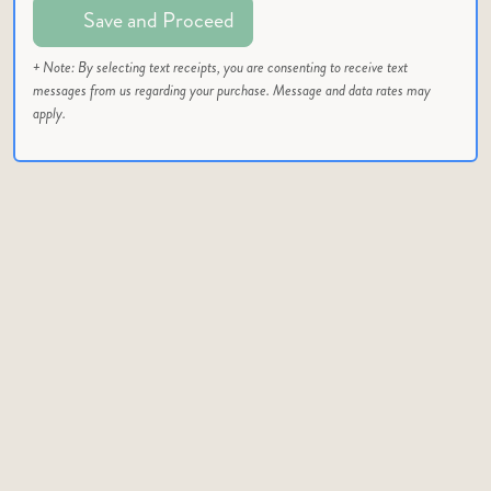
Save and Proceed
+ Note: By selecting text receipts, you are consenting to receive text
messages from us regarding your purchase. Message and data rates may
apply.