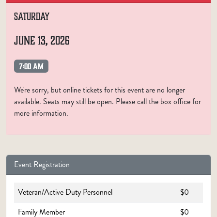
SATURDAY
JUNE 13, 2026
7:00 AM
We're sorry, but online tickets for this event are no longer
available. Seats may still be open. Please call the box office for
more information.
Event Registration
Veteran/Active Duty Personnel
$0
Family Member
$0