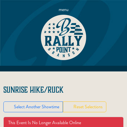
menu
SUNRISE HIKE/RUCK
Select Another Showtime
Reset Selections
This Event Is No Longer Available Online