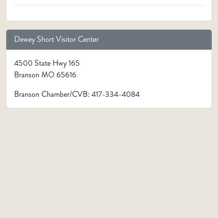
Dewey Short Visitor Center
4500 State Hwy 165
Branson MO 65616
Branson Chamber/CVB: 417-334-4084